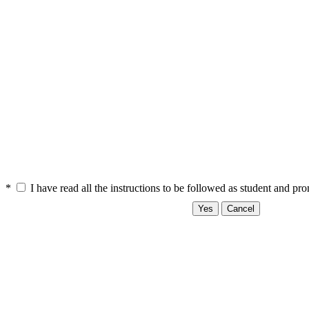
*
I have read all the instructions to be followed as student and pr
Yes
Cancel