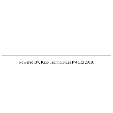
Powered By, Kalp Technologies Pvt Ltd 2018.