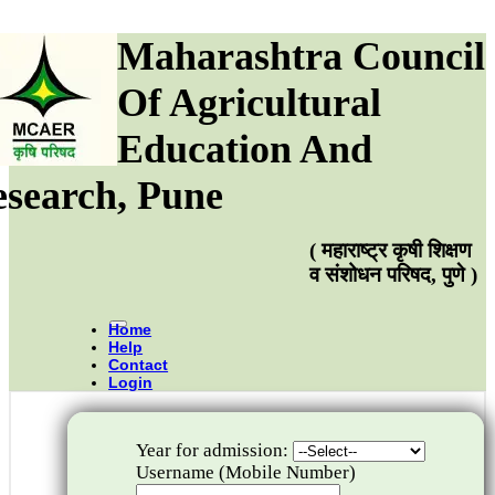
Maharashtra Council
Of Agricultural
Education And
search, Pune
( महाराष्ट्र कृषी शिक्षण
व संशोधन परिषद, पुणे )
Home
Help
Contact
Login
Year for admission:
Username (Mobile Number)