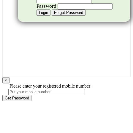
Password
×
Please enter your registered mobile number :
Get Password