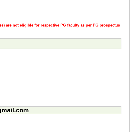
es) are not eligible for respective PG faculty as per PG prospectus
@gmail.com