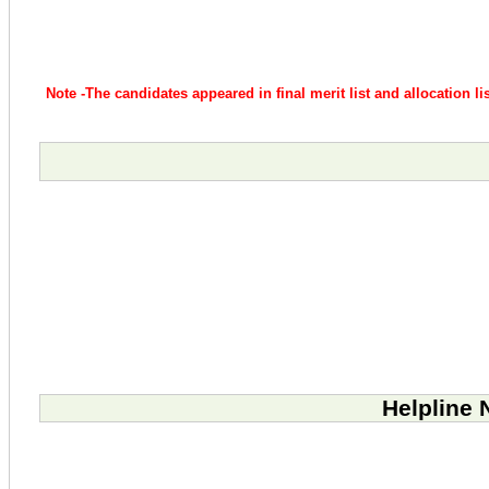
Note -The candidates appeared in final merit list and allocation l
Helpline 