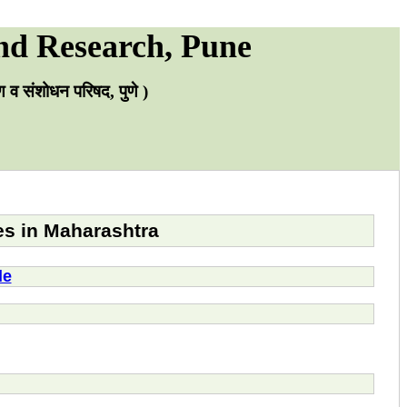
nd Research, Pune
्षण व संशोधन परिषद, पुणे )
es in Maharashtra
le