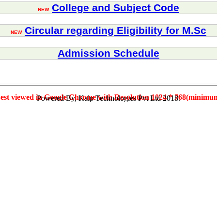
College and Subject Code
NEW
Circular regarding Eligibility for M.Sc
NEW
Admission Schedule
est viewed in Google Chrome with Resolution 1024 * 768(minimu
Powered By, Kalp Technologies Pvt Ltd 2018.