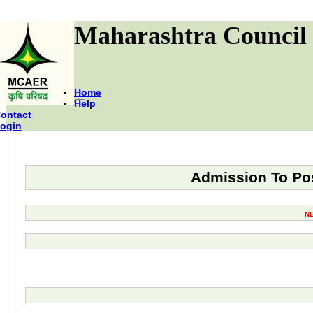
Maharashtra Council 
Home
Help
ontact
ogin
Admission To Pos
N