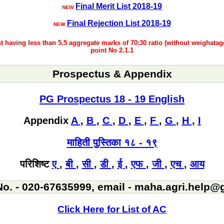
Final Merit List 2018-19
NEW
Final Rejection List 2018-19
NEW
ist having less than 5.5 aggregate marks of 70:30 ratio (without weighatag
point No 2.1.1
Prospectus & Appendix
PG Prospectus 18 - 19 English
Appendix
A
,
B
,
C
,
D
,
E
,
F
,
G
,
H
,
I
माहिती पुस्तिका १८ - १९
परिशिष्ट
ए
,
बी
,
सी
,
डी
,
ई
,
एफ
,
जी
,
एच
,
आय
No. - 020-67635999, email - maha.agri.help
Click Here for List of AC