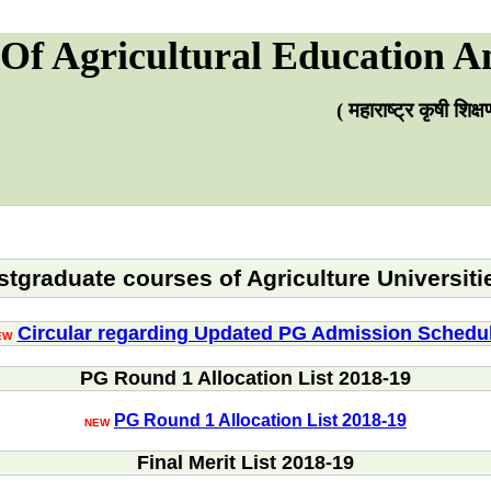
Of Agricultural Education A
( महाराष्ट्र कृषी शिक
tgraduate courses of Agriculture Universiti
Circular regarding Updated PG Admission Schedu
EW
PG Round 1 Allocation List 2018-19
PG Round 1 Allocation List 2018-19
NEW
Final Merit List 2018-19