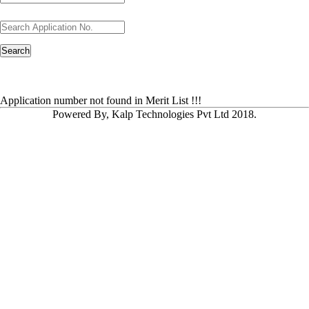
Application number not found in Merit List !!!
Powered By, Kalp Technologies Pvt Ltd 2018.