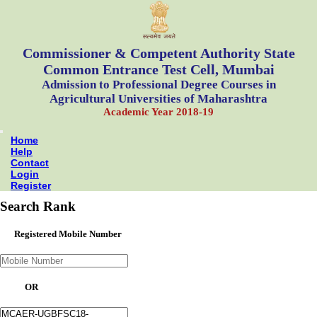
Commissioner & Competent Authority State
Common Entrance Test Cell, Mumbai
Admission to Professional Degree Courses in
Agricultural Universities of Maharashtra
Academic Year 2018-19
Home
Help
Contact
Login
Register
Search Rank
Registered Mobile Number
OR