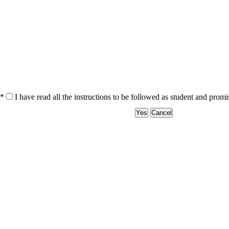
*
I have read all the instructions to be followed as student and prom
Yes
Cancel