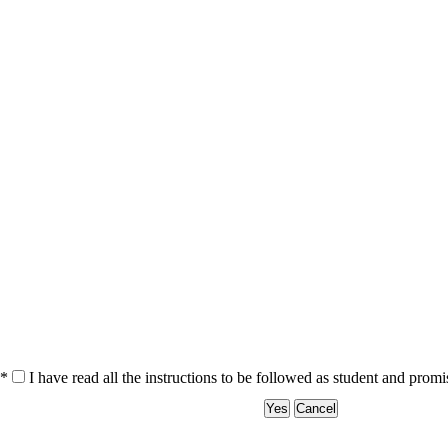
*
I have read all the instructions to be followed as student and prom
Yes
Cancel