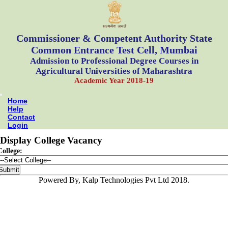
Commissioner & Competent Authority State
Common Entrance Test Cell, Mumbai
Admission to Professional Degree Courses in
Agricultural Universities of Maharashtra
Academic Year 2018-19
Home
Help
Contact
Login
Display College Vacancy
College:
Powered By, Kalp Technologies Pvt Ltd 2018.