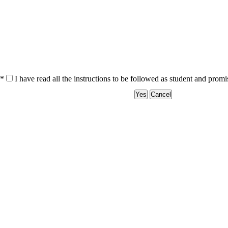
*
I have read all the instructions to be followed as student and prom
Yes
Cancel