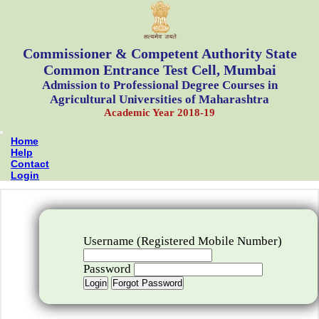
Commissioner & Competent Authority State
Common Entrance Test Cell, Mumbai
Admission to Professional Degree Courses in
Agricultural Universities of Maharashtra
Academic Year 2018-19
Home
Help
Contact
Login
Username (Registered Mobile Number)
Password