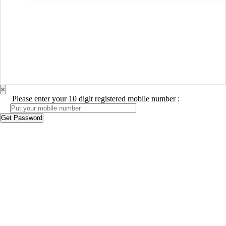
×
Please enter your 10 digit registered mobile number :
Get Password