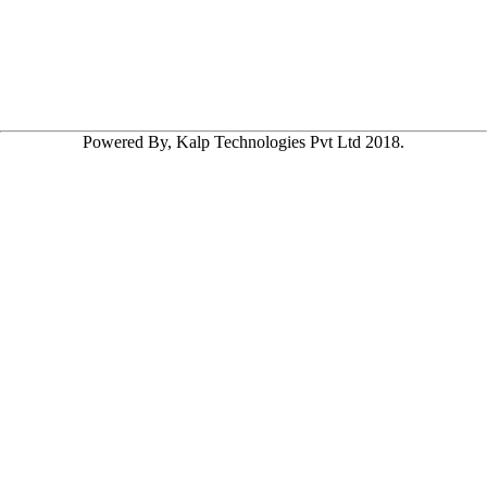
Powered By, Kalp Technologies Pvt Ltd 2018.